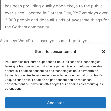
has been providing quality doohickeys to the public
ever since. Located in Gotham City, XYZ employs over
2,000 people and does all kinds of awesome things for
the Gotham community.
As a new WordPress user, you should go to
your
dashboard
to delete this page and create new pages for
Gérer le consentement
your content. Have fun!
Pour offrir les meilleures expériences, nous utilisons des technologies
telles que les cookies pour stocker et/ou accéder aux informations des
appareils. Le fait de consentir à ces technologies nous permettra de
traiter des données telles que le comportement de navigation ou les ID
uniques sur ce site. Le fait de ne pas consentir ou de retirer son
consentement peut avoir un effet négatif sur certaines caractéristiques
Mathilde Lisnard
et fonctions.
13 Boulevard Carnot 06400 Cannes
Accepter