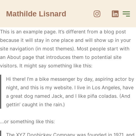
Mathilde Lisnard
This is an example page. It’s different from a blog post
because it will stay in one place and will show up in your
site navigation (in most themes). Most people start with
an About page that introduces them to potential site
visitors. It might say something like this:
Hi there! I’m a bike messenger by day, aspiring actor by
night, and this is my website. I live in Los Angeles, have
a great dog named Jack, and I like piña coladas. (And
gettin’ caught in the rain.)
…or something like this:
The XYZ Doohickey Company was founded in 1971, and