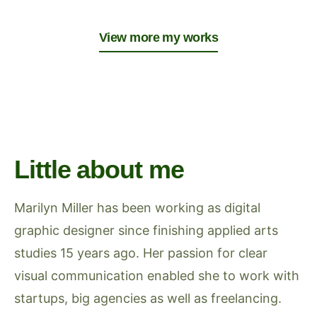
View more my works
Little about me
Marilyn Miller has been working as digital
graphic designer since finishing applied arts
studies 15 years ago. Her passion for clear
visual communication enabled she to work with
startups, big agencies as well as freelancing.