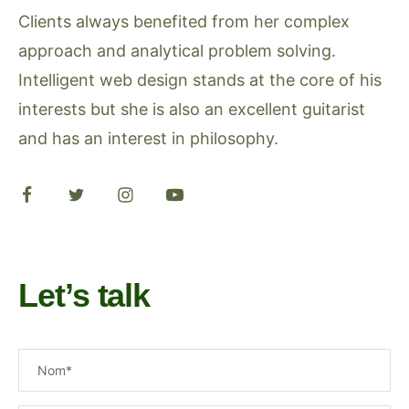
Clients always benefited from her complex
approach and analytical problem solving.
Intelligent web design stands at the core of his
interests but she is also an excellent guitarist
and has an interest in philosophy.
Let’s talk