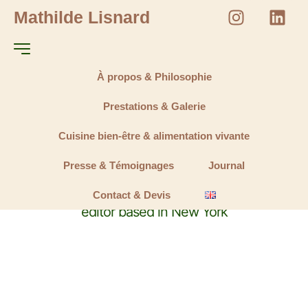
Mathilde Lisnard
À propos & Philosophie
Prestations & Galerie
Cuisine bien-être & alimentation vivante
Marilyn Miller
Presse & Témoignages
Journal
A freelance designer, photographer and video
Contact & Devis
editor based in New York