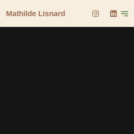
Mathilde Lisnard